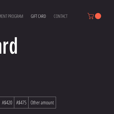
MENT PROGRAM
GIFT CARD
CONTACT
ard
A$420
A$475
Other amount