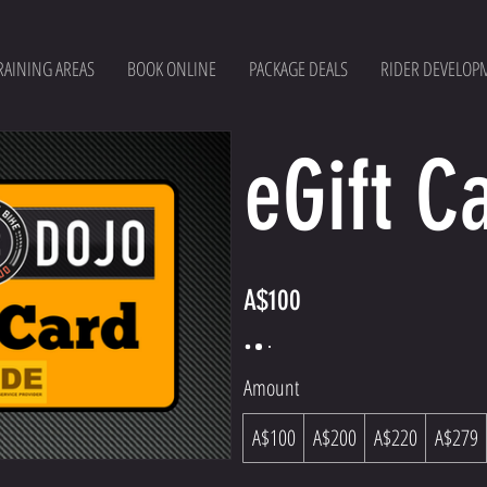
RAINING AREAS
BOOK ONLINE
PACKAGE DEALS
RIDER DEVELOP
eGift C
A$100
Amount
A$100
A$200
A$220
A$279