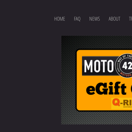
HOME
FAQ
NEWS
ABOUT
T