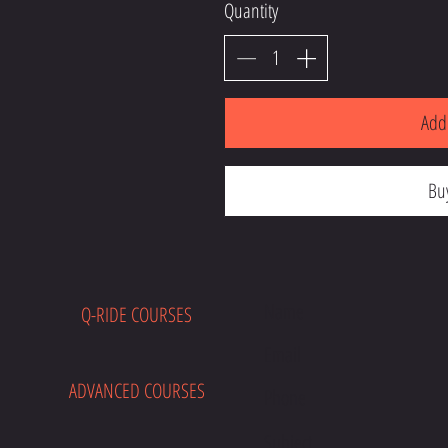
Quantity
Add 
Bu
Q-RIDE COURSES
E
ADVANCED COURSES