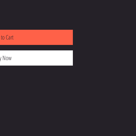
to Cart
y Now