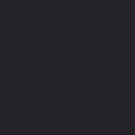
CONTACT M
WRITE OR CALL ME IF YOU