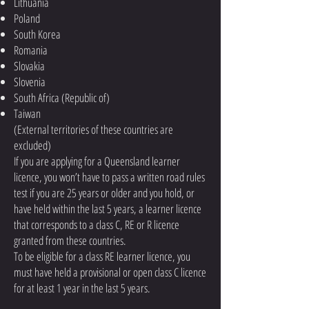
Lithuania
Poland
South Korea
Romania
Slovakia
Slovenia
South Africa (Republic of)
Taiwan
(External territories of these countries are
excluded)
If you are applying for a Queensland learner
licence, you won’t have to pass a written road rules
test if you are 25 years or older and you hold, or
have held within the last 5 years, a learner licence
that corresponds to a class C, RE or R licence
granted from these countries.
To be eligible for a class RE learner licence, you
must have held a provisional or open class C licence
for at least 1 year in the last 5 years.