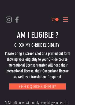
AM I ELIGIBLE ?
CHECK MY Q-RIDE ELIGIBLITY
Please bring a screen shot or a printed out form
showing your eligiblity to your Q-Ride course.
International license transfer will need their
International license, their Queensland license,
as well as a translation if required
CHECK Q-RIDE ELIGIBLITY
At MotoDojo we will supply everything you need to