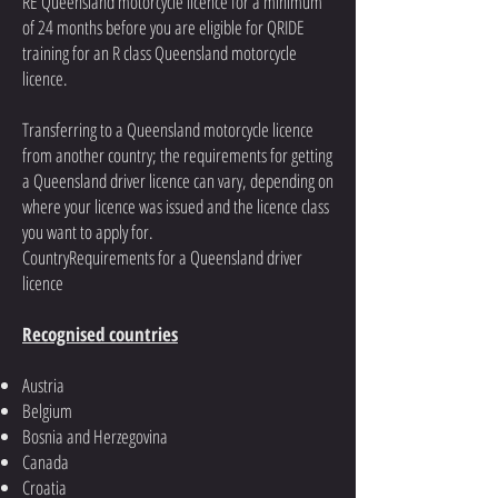
RE Queensland motorcycle licence for a minimum
of 24 months before you are eligible for QRIDE
training for an R class Queensland motorcycle
licence.
Transferring to a Queensland motorcycle licence
from another country; the requirements for getting
a Queensland driver licence can vary, depending on
where your licence was issued and the licence class
you want to apply for.
CountryRequirements for a Queensland driver
licence
Recognised countries
Austria
Belgium
Bosnia and Herzegovina
Canada
Croatia