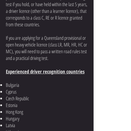
test if you hold, or have held within the last 5 years,
a driver licence (other than a learner licence), that
corresponds to a class C, RE or R licence granted
from these countries.
If you are applying for a Queensland provisional or
open heavy vehicle licence (class LR, MR, HR, HC or
MC), you will need to pass a written road rules test
and a practical driving test.
Experienced driver recognition countries
Bulgaria
Cyprus
Czech Republic
Estonia
Hong Kong
Hungary
Latvia