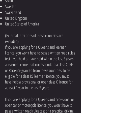
Spain
Sweden
Switzerland
United Kingdom
United States of America
(External territories of these countries are
excluded)
If you are applying for a Queensland learner
licence, you won’t have to pass a written road rules
test if you hold or have held within the last 5 years
a learner licence that corresponds to a class C, RE
or R licence granted from these countries.To be
eligible for a class RE learner licence, you must
have held a provisional or open class C licence for
at least 1 year in the last 5 years.
If you are applying for a Queensland provisional or
open car or motorcycle licence, you won’t have to
pass a written road rules test or a practical driving