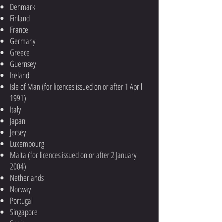
Denmark
Finland
France
Germany
Greece
Guernsey
Ireland
Isle of Man (for licences issued on or after 1 April
1991)
Italy
Japan
Jersey
Luxembourg
Malta (for licences issued on or after 2 January
2004)
Netherlands
Norway
Portugal
Singapore