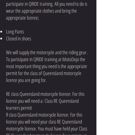
participate in QRIDE training. All you need to do is
wear the appropriate clothes and bring the
appropriate licence;
Long Pants
Closed in shoes
We will supply the motorcycle and the riding gear.
To participate in QRIDE training at MotoDojo the
most important thing you need is the appropriate
permit for the class of Queensland motorcycle
licence you are going for.
RE class Queensland motorcycle licence: For this
licence you will need a: Class RE Queensland
learners permit
R class Queensland motorcycle licence: For this
licence you will need your class RE Queensland
motorcycle licence. You must have held your Class