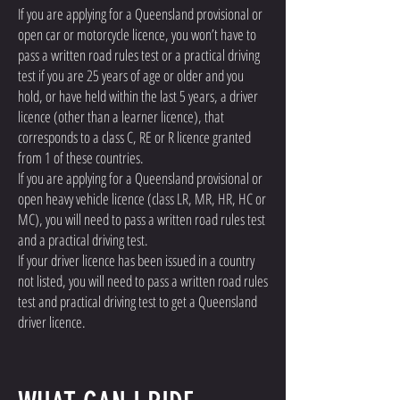
If you are applying for a Queensland provisional or
open car or motorcycle licence, you won’t have to
pass a written road rules test or a practical driving
test if you are 25 years of age or older and you
hold, or have held within the last 5 years, a driver
licence (other than a learner licence), that
corresponds to a class C, RE or R licence granted
from 1 of these countries.
If you are applying for a Queensland provisional or
open heavy vehicle licence (class LR, MR, HR, HC or
MC), you will need to pass a written road rules test
and a practical driving test.
If your driver licence has been issued in a country
not listed, you will need to pass a written road rules
test and practical driving test to get a Queensland
driver licence.