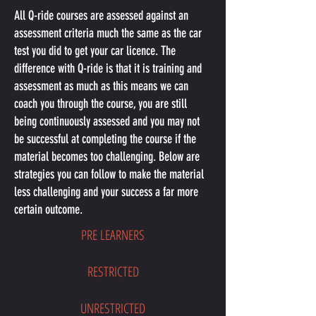
All Q-ride courses are assessed against an
assessment criteria much the same as the car
test you did to get your car licence. The
difference with Q-ride is that it is training and
assessment as much as this means we can
coach you through the course, you are still
being continuously assessed and you may not
be successful at completing the course if the
material becomes too challenging. Below are
strategies you can follow to make the material
less challenging and your success a far more
certain outcome.
PRE LEARNERS
RESTRICTED
UNRESTRICTED