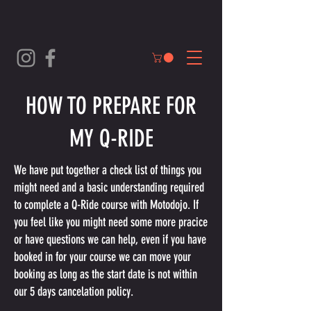
HOW TO PREPARE FOR
MY Q-RIDE
We have put together a check list of things you
might need and a basic understanding required
to complete a Q-Ride course with Motodojo. If
you feel like you might need some more pracice
or have questions we can help, even if you have
booked in for your course we can move your
booking as long as the start date is not within
our 5 days cancelation policy.