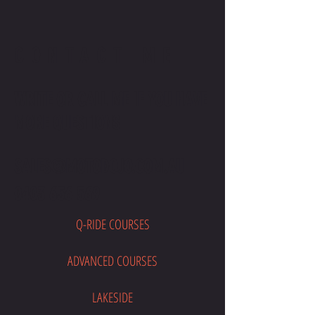
CONTACT ME
WRITE OR CALL ME IF YOU HAVE
MORE QUESTIONS
SALES@MOTODOJO.COM.AU
0403 656 569
Q-RIDE COURSES
ADVANCED COURSES
LAKESIDE