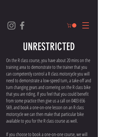
UNRESTRICTED
On the R class course, you have about 20 mins on the
training area to demonstrate to the trainer that you
can competently control a R class motorcycle you will
need to demonstrate a low-speed turn, a take-off and
turn changing gears and cornering on the R class bike
that you are riding. If you feel that you could benefit
from some practice then give us a call on
0403 656
569
, and book a one-on-one lesson on an R class
motorcycle we can then make that particular bike
available to you for the R class course as well.
If you choose to book a one-on-one course, we will