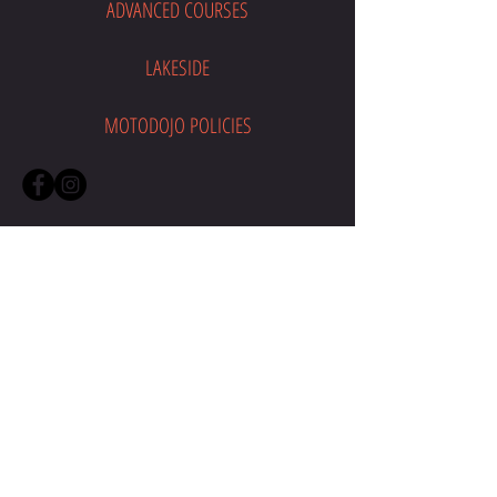
ADVANCED COURSES
LAKESIDE
MOTODOJO POLICIES