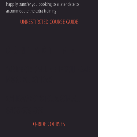
happily transfer you booking to a later date to
accommodate the extra training
UNRESTIRCTED COURSE GUIDE
CONTACT ME
WRITE OR CALL ME IF YOU HAVE
MORE QUESTIONS
SALES@MOTODOJO.COM.AU
0403 656 569
Q-RIDE COURSES