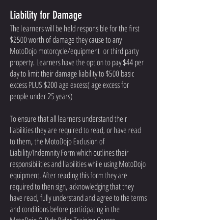
Liability for Damage
The learners will be held responsible for the first
$2500 worth of damage they cause to any
MotoDojo motorcycle/equipment or third party
property. Learners have the option to pay $44 per
day to limit their damage liability to $500 basic
excess PLUS $200 age excess( age excess for
people under 25 years)
To ensure that all learners understand their
liabilities they are required to read, or have read
to them, the MotoDojo Exclusion of
Liability/Indemnity Form which outlines their
responsibilities and liabilities while using MotoDojo
equipment. After reading this form they are
required to then sign, acknowledging that they
have read, fully understand and agree to the terms
and conditions before participating in the