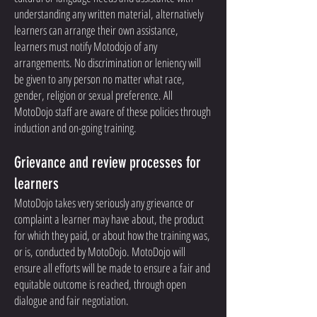
understanding any written material, alternatively
learners can arrange their own assistance,
learners must notify Motodojo of any
arrangements. No discrimination or leniency will
be given to any person no matter what race,
gender, religion or sexual preference. All
MotoDojo staff are aware of these policies through
induction and on-going training.
Grievance and review processes for
learners
MotoDojo takes very seriously any grievance or
complaint a learner may have about, the product
for which they paid, or about how the training was,
or is, conducted by MotoDojo. MotoDojo will
ensure all efforts will be made to ensure a fair and
equitable outcome is reached, through open
dialogue and fair negotiation.