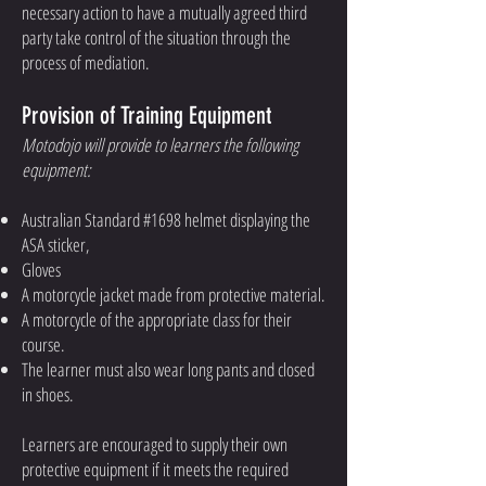
necessary action to have a mutually agreed third
party take control of the situation through the
process of mediation.
Provision of Training Equipment
Motodojo will provide to learners the following
equipment:
Australian Standard #1698 helmet displaying the
ASA sticker,
Gloves
A motorcycle jacket made from protective material.
A motorcycle of the appropriate class for their
course.
The learner must also wear long pants and closed
in shoes.
Learners are encouraged to supply their own
protective equipment if it meets the required