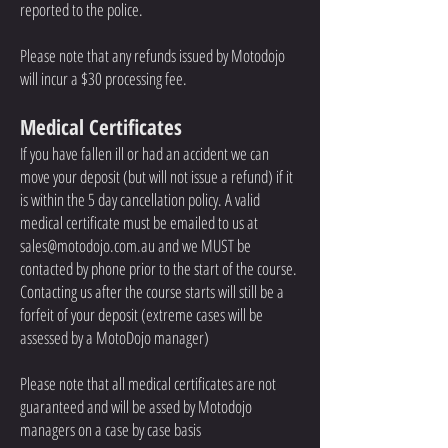
reported to the police.
Please note that any refunds issued by Motodojo
will incur a $3
0 processing fee.
Medical Certificates
If you have fallen ill or had an accident we can
move your deposit (but will not issue a refund) if it
is within the 5 day cancellation policy. A valid
medical certificate must be emailed to us at
sales@motodojo.com.au
and we MUST be
contacted by phone prior to the start of the course.
Contacting us after the course starts will still be a
forfeit of your deposit (extreme cases will be
assessed by a MotoDojo manager)
Please note that all medical certificates are not
guaranteed and will be assed by Motodojo
managers on a case by case basis