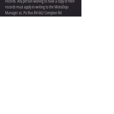
records. Any person wishing to have a copy of their
records must apply in writing to the MotoDojo
Manager at, Po Box B4 662 Compton Rd
Calamvale 4116, for these records to be released,
learner records can only be given to the learner in
person after confirmation of identity. Exceptions to
this can be organized if distance is an issue by
contacting the Manager by phone, email or post.
Learners will have to pay an administration fee for
a copy of these records. $60.00 upon request.
If Requested, MotoDojo will declare their policies
of not releasing any learner information to any
outside parties. Any person wishing a copy of this
policy may request it in writing.
Learner records will be stored in a secured area.
All the information listed in standard 2.1 (a) of the
registered service providers standards can be