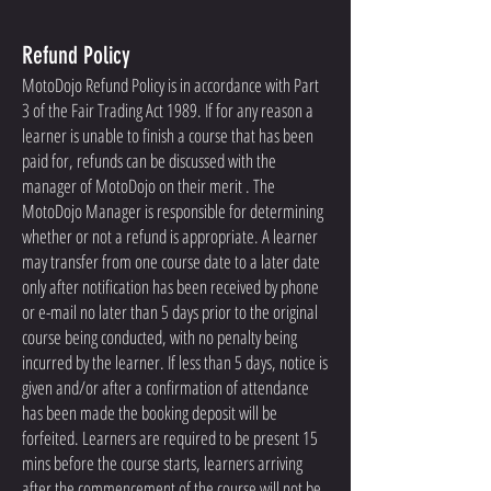
Refund Policy
MotoDojo Refund Policy is in accordance with Part
3 of the Fair Trading Act 1989. If for any reason a
learner is unable to finish a course that has been
paid for, refunds can be discussed with the
manager of MotoDojo on their merit . The
MotoDojo Manager is responsible for determining
whether or not a refund is appropriate. A learner
may transfer from one course date to a later date
only after notification has been received by phone
or e-mail no later than 5 days prior to the original
course being conducted, with no penalty being
incurred by the learner. If less than 5 days, notice is
given and/or after a confirmation of attendance
has been made the booking deposit will be
forfeited. Learners are required to be present 15
mins before the course starts, learners arriving
after the commencement of the course will not be