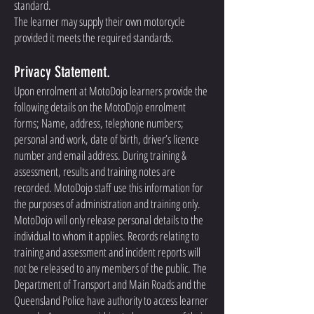
standard.
The learner may supply their own motorcycle
provided it meets the required standards.
Privacy Statement.
Upon enrolment at MotoDojo learners provide the
following details on the MotoDojo enrolment
forms; Name, address, telephone numbers;
personal and work, date of birth, driver’s licence
number and email address. During training &
assessment, results and training notes are
recorded. MotoDojo staff use this information for
the purposes of administration and training only.
MotoDojo will only release personal details to the
individual to whom it applies. Records relating to
training and assessment and incident reports will
not be released to any members of the public. The
Department of Transport and Main Roads and the
Queensland Police have authority to access learner