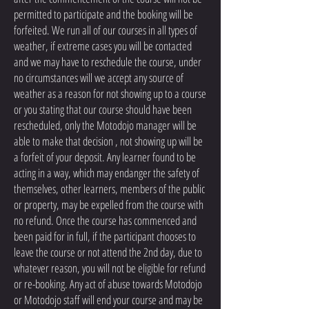
permitted to participate and the booking will be
forfeited. We run all of our courses in all types of
weather, if extreme cases you will be contacted
and we may have to reschedule the course, under
no circumstances will we accept any source of
weather as a reason for not showing up to a course
or you stating that our course should have been
rescheduled, only the Motodojo manager will be
able to make that decision , not showing up will be
a forfeit of your deposit. Any learner found to be
acting in a way, which may endanger the safety of
themselves, other learners, members of the public
or property, may be expelled from the course with
no refund. Once the course has commenced and
been paid for in full, if the participant chooses to
leave the course or not attend the 2nd day, due to
whatever reason, you will not be eligible for refund
or re-booking. Any act of abuse towards Motodojo
or Motodojo staff will end your course and may be