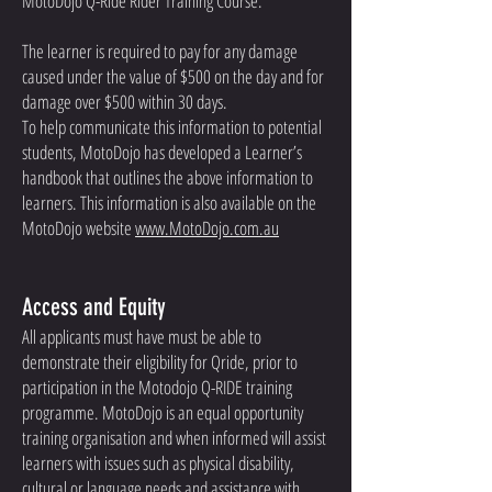
MotoDojo Q-Ride Rider Training Course.
The learner is required to pay for any damage
caused under the value of $500 on the day and for
damage over $500 within 30 days.
To help communicate this information to potential
students, MotoDojo has developed a Learner’s
handbook that outlines the above information to
learners. This information is also available on the
MotoDojo website
www.MotoDojo.com.au
Access and Equity
All applicants must have must be able to
demonstrate their eligibility for Qride, prior to
participation in the Motodojo Q-RIDE training
programme. MotoDojo is an equal opportunity
training organisation and when informed will assist
learners with issues such as physical disability,
cultural or language needs and assistance with