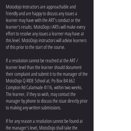
Motodojo Instructors are approachable and
friendly and are happy to discuss any issues a
learner may have with the ART’s conduct or the
learner’s results. MotoDojo i ARTs will make every
effort to resolve any issues a learner may have at
this level. MotoDojo instructors will advise learners
of this prior to the start of the course.
If a resolution cannot be reached at the ART /
learner level than the learner should document
their complaint and submit it to the manager of the
MotoDojo Q-RIDE School at; Po Box B4 662
Compton Rd Calamvale 4116, within two weeks.
The learner, if they so wish, may contact the
manager by phone to discuss the issue directly prior
to making any written submissions.
If for any reason a resolution cannot be found at
the manager’s level, MotoDojo shall take the