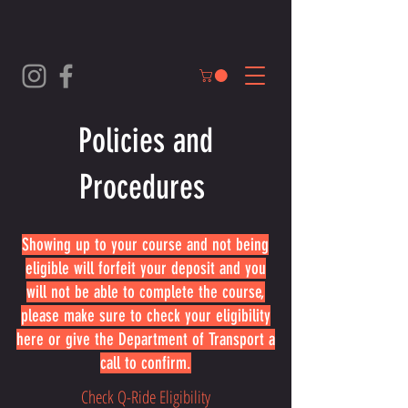
Policies and
Procedures
Showing up to your course and not being
eligible will forfeit your deposit and you
will not be able to complete the course,
please make sure to check your eligibility
here or give the Department of Transport a
call to confirm.
Check Q-Ride Eligibility