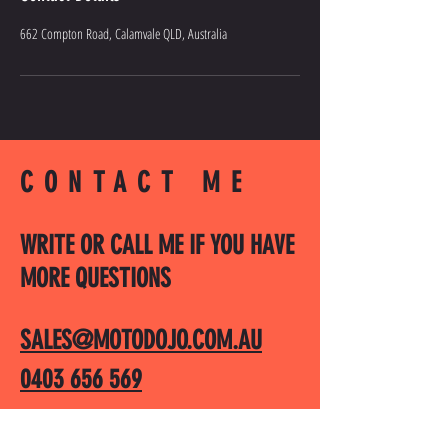
662 Compton Road, Calamvale QLD, Australia
CONTACT ME
WRITE OR CALL ME IF YOU HAVE
MORE QUESTIONS
SALES@MOTODOJO.COM.AU
0403 656 569
Q-RIDE COURSES