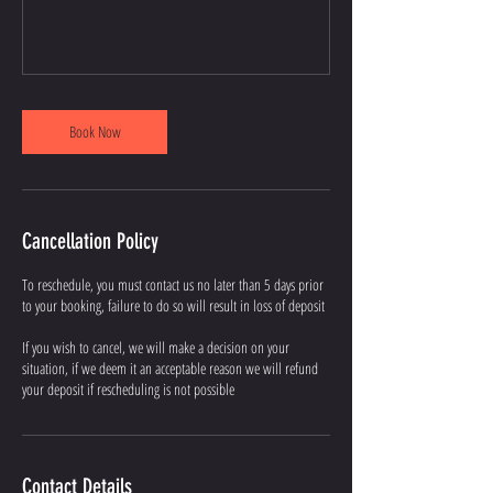
Book Now
Cancellation Policy
To reschedule, you must contact us no later than 5 days prior
to your booking, failure to do so will result in loss of deposit
If you wish to cancel, we will make a decision on your
situation, if we deem it an acceptable reason we will refund
your deposit if rescheduling is not possible
Contact Details