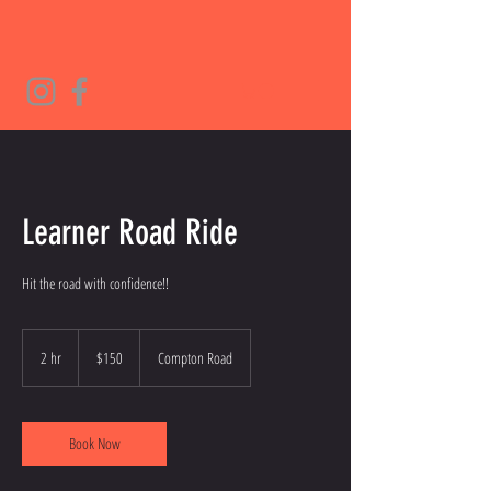
Learner Road Ride
Hit the road with confidence!!
150
Australian
2 hr
2
$150
Compton Road
dollars
h
r
Book Now