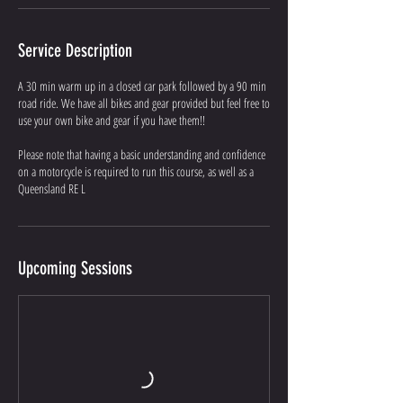
Service Description
A 30 min warm up in a closed car park followed by a 90 min
road ride. We have all bikes and gear provided but feel free to
use your own bike and gear if you have them!!
Please note that having a basic understanding and confidence
on a motorcycle is required to run this course, as well as a
Queensland RE L
Upcoming Sessions