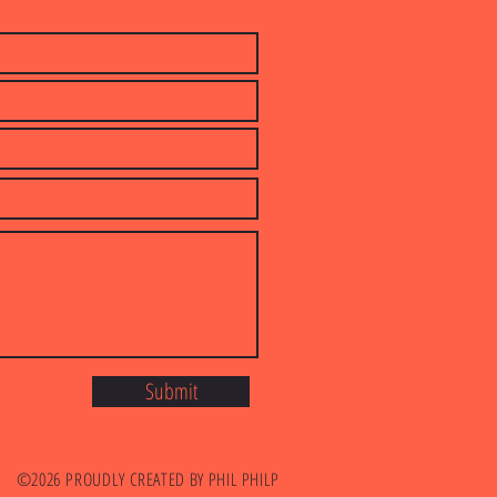
Submit
©2026
PROUDLY CREATED BY PHIL PHILP