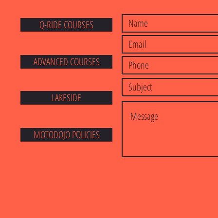
Q-RIDE COURSES
E
ADVANCED COURSES
LAKESIDE
MOTODOJO POLICIES