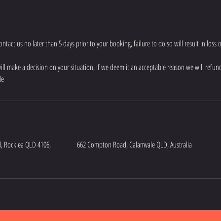
tact us no later than 5 days prior to your booking, failure to do so will result in loss 
will make a decision on your situation, if we deem it an acceptable reason we will refund
le
, Rocklea QLD 4106,
662 Compton Road, Calamvale QLD, Australia