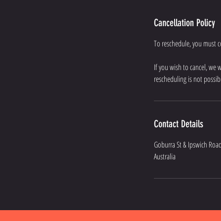
Cancellation Policy
To reschedule, you must con
If you wish to cancel, we 
rescheduling is not possib
Contact Details
Goburra St & Ipswich Road
Australia