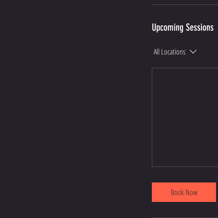
Upcoming Sessions
All Locations
Book Now