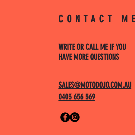
CONTACT M
WRITE OR CALL ME IF YOU
HAVE MORE QUESTIONS
SALES@MOTODOJO.COM.AU
0403 656 569