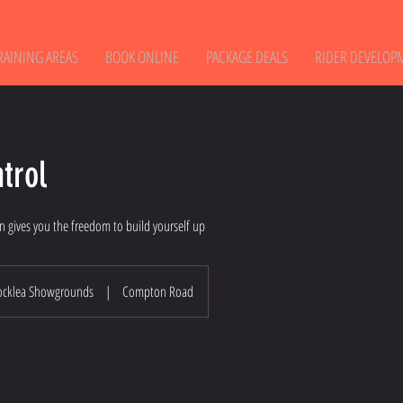
RAINING AREAS
BOOK ONLINE
PACKAGE DEALS
RIDER DEVELOP
trol
n gives you the freedom to build yourself up
ocklea Showgrounds
|
Compton Road