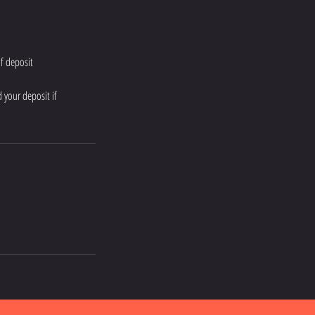
of deposit
 your deposit if