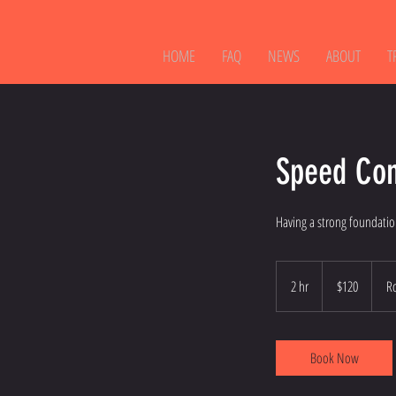
HOME
FAQ
NEWS
ABOUT
T
Speed Con
Having a strong foundatio
120
Australian
2 hr
2
$120
R
dollars
h
r
Book Now