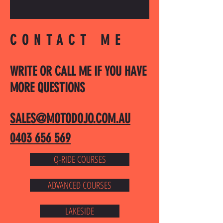
CONTACT ME
WRITE OR CALL ME IF YOU HAVE
MORE QUESTIONS
SALES@MOTODOJO.COM.AU
0403 656 569
Q-RIDE COURSES
ADVANCED COURSES
LAKESIDE