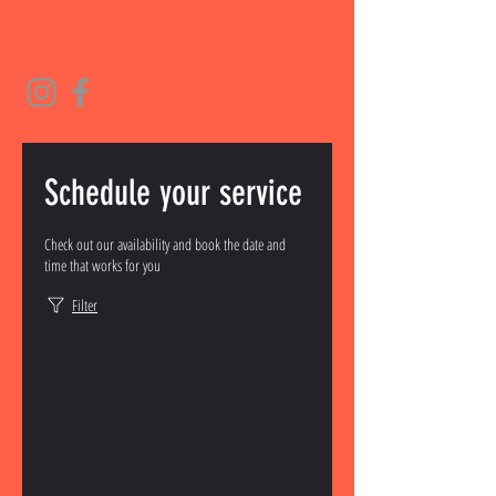
Schedule your service
Check out our availability and book the date and
time that works for you
Filter