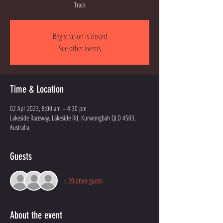
Track
Registration is closed
See other events
Time & Location
02 Apr 2023, 8:00 am – 4:30 pm
Lakeside Raceway, Lakeside Rd, Kurwongbah QLD 4503,
Australia
Guests
+ 20 other guests
About the event