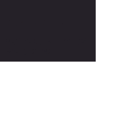
CONTACT ME
WRITE OR CALL ME IF YOU HAVE
MORE QUESTIONS
SALES@MOTODOJO.COM.AU
0403 656 569
Q-RIDE COURSES
ADVANCED COURSES
LAKESIDE