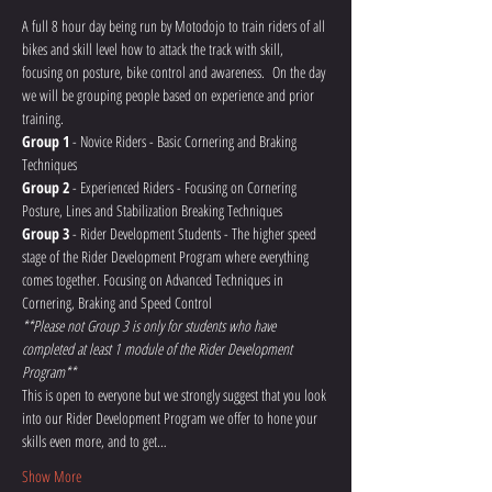
A full 8 hour day being run by Motodojo to train riders of all 
bikes and skill level how to attack the track with skill, 
focusing on posture, bike control and awareness.  On the day 
we will be grouping people based on experience and prior 
training.
Group 1
 - Novice Riders - Basic Cornering and Braking 
Techniques
Group 2
 - Experienced Riders - Focusing on Cornering 
Posture, Lines and Stabilization Breaking Techniques
Group 3
 - Rider Development Students - The higher speed 
stage of the Rider Development Program where everything 
comes together. Focusing on Advanced Techniques in 
Cornering, Braking and Speed Control 
**Please not Group 3 is only for students who have 
completed at least 1 module of the Rider Development 
Program**
This is open to everyone but we strongly suggest that you look 
into our Rider Development Program we offer to hone your 
skills even more, and to get…
Show More