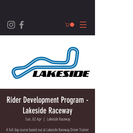
Rider Development Program -
Lakeside Raceway
Sun, 02 Apr
  |  
Lakeside Raceway
A full day course based out at Lakeside Raceway Driver Trainer