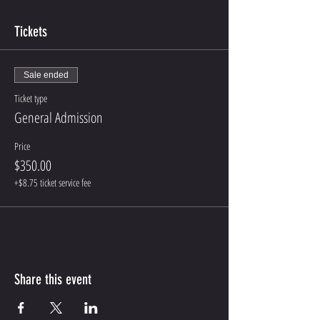
Tickets
Sale ended
Ticket type
General Admission
Price
$350.00
+$8.75 ticket service fee
Share this event