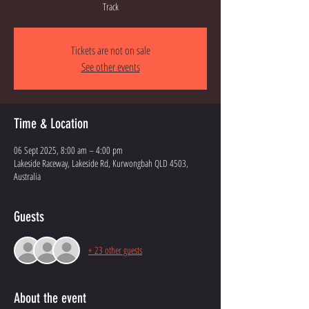
Track
Tickets are not on sale
See other events
Time & Location
06 Sept 2025, 8:00 am – 4:00 pm
Lakeside Raceway, Lakeside Rd, Kurwongbah QLD 4503,
Australia
Guests
+ 23 other guests
About the event