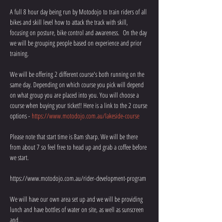
A full 8 hour day being run by Motodojo to train riders of all 
bikes and skill level how to attack the track with skill, 
focusing on posture, bike control and awareness.  On the day 
we will be grouping people based on experience and prior 
training.
We will be offering 2 different course's both running on the 
same day. Depending on which course you pick will depend 
on what group you are placed into you. You will choose a 
course when buying your ticket!! Here is a link to the 2 course 
options - 
https://www.motodojo.com.au/lakeside-course
Please note that start time is 8am sharp. We will be there 
from about 7 so feel free to head up and grab a coffee before 
we start. 
https://www.motodojo.com.au/rider-development-program
We will have our own area set up and we will be providing 
lunch and have bottles of water on site, as well as sunscreen 
and…