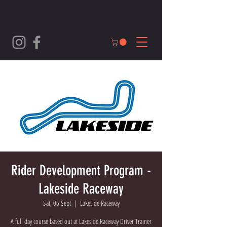
Rider Development Program -
Lakeside Raceway
Sat, 06 Sept
  |  
Lakeside Raceway
A full day course based out at Lakeside Raceway Driver Trainer