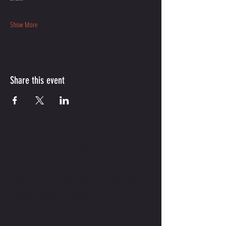
Show More
Share this event
CONTACT ME
WRITE OR CALL ME IF YOU HAVE
MORE QUESTIONS